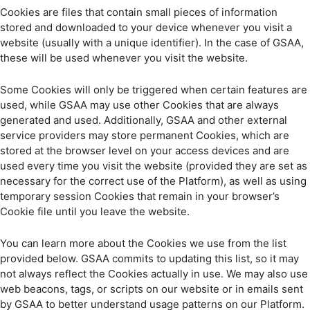
Cookies are files that contain small pieces of information
stored and downloaded to your device whenever you visit a
website (usually with a unique identifier). In the case of GSAA,
these will be used whenever you visit the website.
Some Cookies will only be triggered when certain features are
used, while GSAA may use other Cookies that are always
generated and used. Additionally, GSAA and other external
service providers may store permanent Cookies, which are
stored at the browser level on your access devices and are
used every time you visit the website (provided they are set as
necessary for the correct use of the Platform), as well as using
temporary session Cookies that remain in your browser’s
Cookie file until you leave the website.
You can learn more about the Cookies we use from the list
provided below. GSAA commits to updating this list, so it may
not always reflect the Cookies actually in use. We may also use
web beacons, tags, or scripts on our website or in emails sent
by GSAA to better understand usage patterns on our Platform.