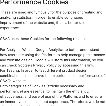
Performance Cookies
These are used anonymously for the purpose of creating and
analyzing statistics, in order to enable continuous
improvement of the website and, thus, a better user
experience.
GSAA uses these Cookies for the following reasons:
For Analysis: We use Google Analytics to better understand
how users are using the Platform to help manage performance
and website design. Google will store this information, so you
can check Google’s Privacy Policy by accessing this link.
For Testing: In order to test different product design
combinations and improve the experience and performance of
GSAA’s website.
Both categories of Cookies (strictly necessary and
performance) are essential to maintain the efficiency,
effectiveness, and ease of use of the Platform, and to ensure
an immersive and consistent experience. Therefore, we do not