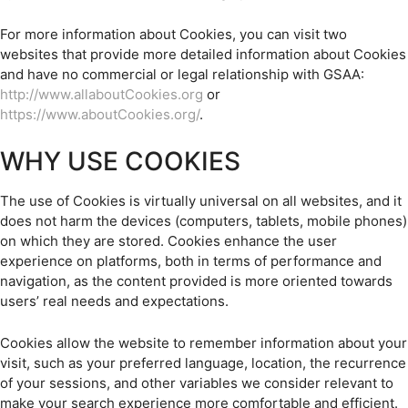
For more information about Cookies, you can visit two
websites that provide more detailed information about Cookies
and have no commercial or legal relationship with GSAA:
http://www.allaboutCookies.org
or
https://www.aboutCookies.org/
.
WHY USE COOKIES
The use of Cookies is virtually universal on all websites, and it
does not harm the devices (computers, tablets, mobile phones)
on which they are stored. Cookies enhance the user
experience on platforms, both in terms of performance and
navigation, as the content provided is more oriented towards
users’ real needs and expectations.
Cookies allow the website to remember information about your
visit, such as your preferred language, location, the recurrence
of your sessions, and other variables we consider relevant to
make your search experience more comfortable and efficient.