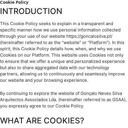
Cookie Policy
INTRODUCTION
This Cookie Policy seeks to explain in a transparent and
specific manner how we use personal information collected
through your use of our website https://goncalosilva.pt/
(hereinafter referred to as the “website” or “Platform”). In this
spirit, this Cookie Policy details how, when, and why we use
Cookies on our Platform. This website uses Cookies not only
to ensure that we offer a unique and personalized experience
but also to share aggregated data with our technology
partners, allowing us to continuously and seamlessly improve
our website and your browsing experience.
By continuing to explore the website of Gonçalo Neves Silva
Arquitectos Associados Lda. (hereinafter referred to as GSAA),
you expressly agree to our Cookie Policy.
WHAT ARE COOKIES?