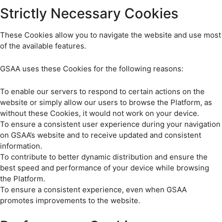
Strictly Necessary Cookies
These Cookies allow you to navigate the website and use most
of the available features.
GSAA uses these Cookies for the following reasons:
To enable our servers to respond to certain actions on the
website or simply allow our users to browse the Platform, as
without these Cookies, it would not work on your device.
To ensure a consistent user experience during your navigation
on GSAA’s website and to receive updated and consistent
information.
To contribute to better dynamic distribution and ensure the
best speed and performance of your device while browsing
the Platform.
To ensure a consistent experience, even when GSAA
promotes improvements to the website.