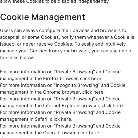
allow these Cookies to be disabled independently.
Cookie Management
Users can always configure their devices and browsers to
accept all or some Cookies, notify them whenever a Cookie is
issued, or never receive Cookies. To easily and intuitively
manage your Cookies from your browser, you can use one of
the links below:
For more information on “Private Browsing” and Cookie
management in the Firefox browser, click here.
For more information on “Incognito Browsing” and Cookie
management in the Chrome browser, click here.
For more information on “Private Browsing” and Cookie
management in the Internet Explorer browser, click here.
For more information on “Private Browsing” and Cookie
management in Safari, click here.
For more information on “Private Browsing” and Cookie
management in the Opera browser, click here.