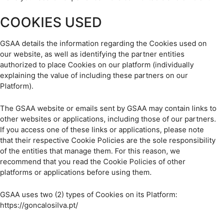
COOKIES USED
GSAA details the information regarding the Cookies used on
our website, as well as identifying the partner entities
authorized to place Cookies on our platform (individually
explaining the value of including these partners on our
Platform).
The GSAA website or emails sent by GSAA may contain links to
other websites or applications, including those of our partners.
If you access one of these links or applications, please note
that their respective Cookie Policies are the sole responsibility
of the entities that manage them. For this reason, we
recommend that you read the Cookie Policies of other
platforms or applications before using them.
GSAA uses two (2) types of Cookies on its Platform:
https://goncalosilva.pt/