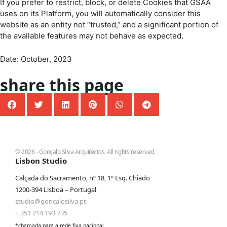
If you prefer to restrict, block, or delete Cookies that GSAA
uses on its Platform, you will automatically consider this
website as an entity not “trusted,” and a significant portion of
the available features may not behave as expected.
Date: October, 2023
share this page
© 2026 - Gonçalo Silva Arquitectos. All rights reserved.
Lisbon Studio
Calçada do Sacramento, nº 18, 1º Esq. Chiado
1200-394 Lisboa – Portugal
studio@goncalosilva.pt
+ 351 214 193 735
*chamada para a rede fixa nacional