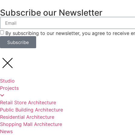
Subscribe our Newsletter
By subscribing to our newsletter, you agree to receive 
Subscribe
Studio
Projects
Retail Store Architecture
Public Building Architecture
Residential Architecture
Shopping Mall Architecture
News