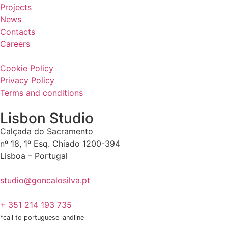
Projects
News
Contacts
Careers
Cookie Policy
Privacy Policy
Terms and conditions
Lisbon Studio
Calçada do Sacramento
nº 18, 1º Esq. Chiado 1200-394
Lisboa – Portugal
studio@goncalosilva.pt
+ 351 214 193 735
*call to portuguese landline