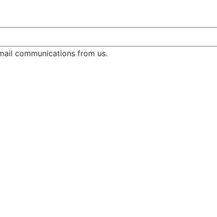
email communications from us.