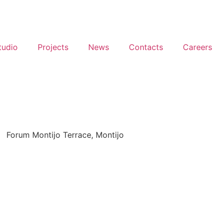
tudio
Projects
News
Contacts
Careers
Forum Montijo Terrace, Montijo