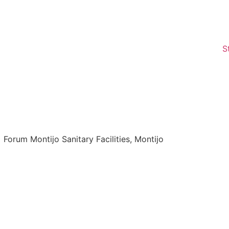
S
Forum Montijo Sanitary Facilities, Montijo