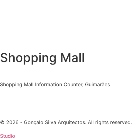
Shopping Mall
Shopping Mall Information Counter, Guimarães
© 2026 - Gonçalo Silva Arquitectos. All rights reserved.
Studio