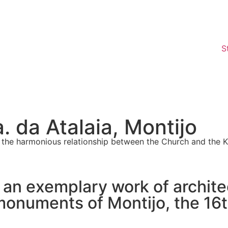
S
 da Atalaia, Montijo
 in the harmonious relationship between the Church and the 
s an exemplary work of archite
onuments of Montijo, the 16th