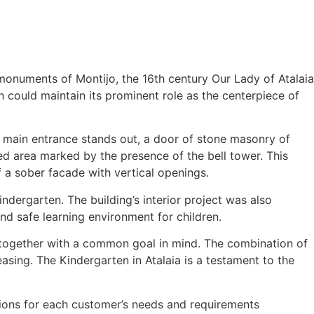
monuments of Montijo, the 16th century Our Lady of Atalaia
h could maintain its prominent role as the centerpiece of
e main entrance stands out, a door of stone masonry of
ed area marked by the presence of the bell tower. This
 a sober facade with vertical openings.
ndergarten. The building’s interior project was also
 and safe learning environment for children.
rk together with a common goal in mind. The combination of
leasing. The Kindergarten in Atalaia is a testament to the
lutions for each customer’s needs and requirements