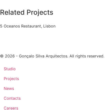
Related Projects
5 Oceanos Restaurant, Lisbon
© 2026 - Gonçalo Silva Arquitectos. All rights reserved.
Studio
Projects
News
Contacts
Careers