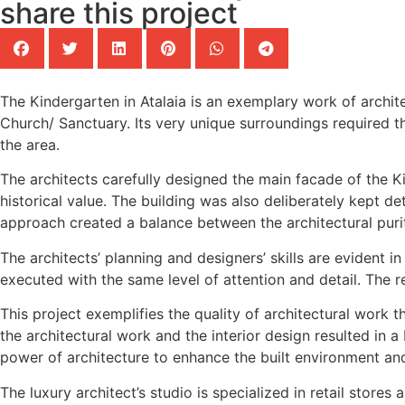
share this project
The Kindergarten in Atalaia is an exemplary work of archit
Church/ Sanctuary. Its very unique surroundings required th
the area.
The architects carefully designed the main facade of the K
historical value. The building was also deliberately kept 
approach created a balance between the architectural puri
The architects’ planning and designers’ skills are evident 
executed with the same level of attention and detail. The re
This project exemplifies the quality of architectural work
the architectural work and the interior design resulted in a 
power of architecture to enhance the built environment and 
The luxury architect’s studio is specialized in retail store