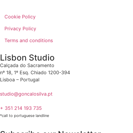
Cookie Policy
Privacy Policy
Terms and conditions
Lisbon Studio
Calçada do Sacramento
nº 18, 1º Esq. Chiado 1200-394
Lisboa – Portugal
studio@goncalosilva.pt
+ 351 214 193 735
*call to portuguese landline