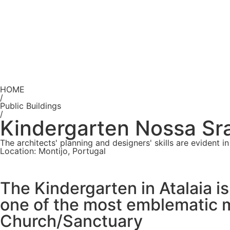
HOME
/
Public Buildings
/
Kindergarten Nossa Sra.
The architects' planning and designers' skills are evident
Location: Montijo, Portugal
The Kindergarten in Atalaia i
one of the most emblematic m
Church/Sanctuary