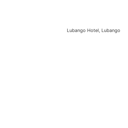
Lubango Hotel, Lubango