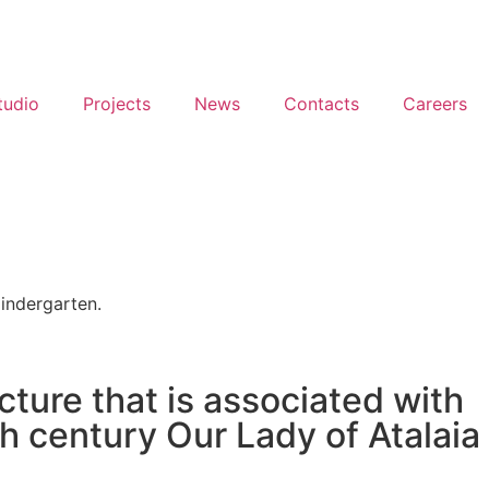
tudio
Projects
News
Contacts
Careers
Kindergarten.
cture that is associated with
 century Our Lady of Atalaia