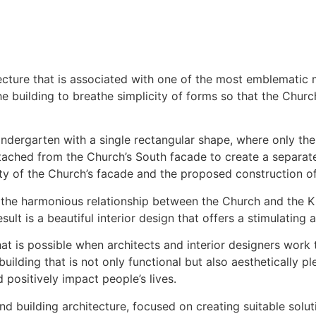
ecture that is associated with one of the most emblematic 
e building to breathe simplicity of forms so that the Churc
indergarten with a single rectangular shape, where only th
detached from the Church’s South facade to create a separat
ty of the Church’s facade and the proposed construction of
in the harmonious relationship between the Church and the Ki
sult is a beautiful interior design that offers a stimulating
 that is possible when architects and interior designers wo
building that is not only functional but also aesthetically p
positively impact people’s lives.
s and building architecture, focused on creating suitable so