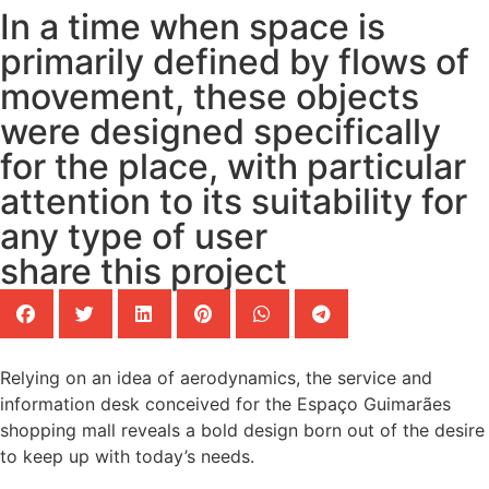
In a time when space is
primarily defined by flows of
movement, these objects
were designed specifically
for the place, with particular
attention to its suitability for
any type of user
share this project
Relying on an idea of aerodynamics, the service and
information desk conceived for the Espaço Guimarães
shopping mall reveals a bold design born out of the desire
to keep up with today’s needs.