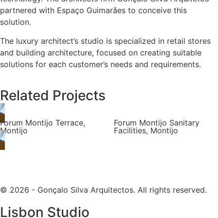
partnered with Espaço Guimarães to conceive this
solution.
The luxury architect’s studio is specialized in retail stores
and building architecture, focused on creating suitable
solutions for each customer’s needs and requirements.
Related Projects
Forum Montijo Terrace,
Forum Montijo Sanitary
Montijo
Facilities, Montijo
© 2026 - Gonçalo Silva Arquitectos. All rights reserved.
Lisbon Studio