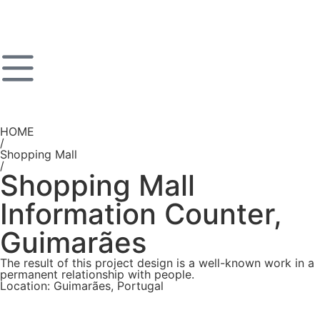
HOME
/
Shopping Mall
/
Shopping Mall
Information Counter,
Guimarães
The result of this project design is a well-known work in a
permanent relationship with people.
Location: Guimarães, Portugal