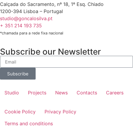
Calçada do Sacramento, nº 18, 1º Esq. Chiado
1200-394 Lisboa – Portugal
studio@goncalosilva.pt
+ 351 214 193 735
*chamada para a rede fixa nacional
Subscribe our Newsletter
Subscribe
Studio
Projects
News
Contacts
Careers
Cookie Policy
Privacy Policy
Terms and conditions