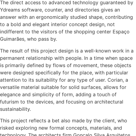
The direct access to advanced technology guaranteed by
Ydreams software, counter, and directories gives an
answer with an ergonomically studied shape, contributing
to a bold and elegant interior concept design, not
indifferent to the visitors of the shopping center Espaço
Guimarães, who pass by.
The result of this project design is a well-known work in a
permanent relationship with people. In a time when space
is primarily defined by flows of movement, these objects
were designed specifically for the place, with particular
attention to its suitability for any type of user. Corian, a
versatile material suitable for solid surfaces, allows for
elegance and simplicity of form, adding a touch of
futurism to the devices, and focusing on architectural
sustainability.
This project reflects a bet also made by the client, who
risked exploring new formal concepts, materials, and
technology. The architects firm Gonçalo Silva Arquitetos