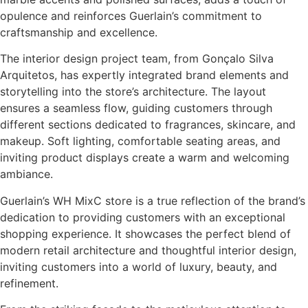
opulence and reinforces Guerlain’s commitment to
craftsmanship and excellence.
The interior design project team, from Gonçalo Silva
Arquitetos, has expertly integrated brand elements and
storytelling into the store’s architecture. The layout
ensures a seamless flow, guiding customers through
different sections dedicated to fragrances, skincare, and
makeup. Soft lighting, comfortable seating areas, and
inviting product displays create a warm and welcoming
ambiance.
Guerlain’s WH MixC store is a true reflection of the brand’s
dedication to providing customers with an exceptional
shopping experience. It showcases the perfect blend of
modern retail architecture and thoughtful interior design,
inviting customers into a world of luxury, beauty, and
refinement.