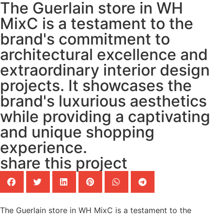
The Guerlain store in WH
MixC is a testament to the
brand's commitment to
architectural excellence and
extraordinary interior design
projects. It showcases the
brand's luxurious aesthetics
while providing a captivating
and unique shopping
experience.
share this project
The Guerlain store in WH MixC is a testament to the