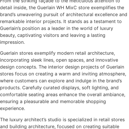
From the striking façade to the meticulous attention to
detail inside, the Guerlain WH MixC store exemplifies the
brand’s unwavering pursuit of architectural excellence and
remarkable interior projects. It stands as a testament to
Guerlain’s position as a leader in the world of luxury
beauty, captivating visitors and leaving a lasting
impression.
Guerlain stores exemplify modern retail architecture,
incorporating sleek lines, open spaces, and innovative
design concepts. The interior design projects of Guerlain
stores focus on creating a warm and inviting atmosphere,
where customers can explore and indulge in the brand’s
products. Carefully curated displays, soft lighting, and
comfortable seating areas enhance the overall ambiance,
ensuring a pleasurable and memorable shopping
experience.
The luxury architect’s studio is specialized in retail stores
and building architecture, focused on creating suitable