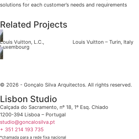
solutions for each customer’s needs and requirements
Related Projects
Louis Vuitton, L.C.,
Louis Vuitton – Turin, Italy
Luxembourg
© 2026 - Gonçalo Silva Arquitectos. All rights reserved.
Lisbon Studio
Calçada do Sacramento, nº 18, 1º Esq. Chiado
1200-394 Lisboa – Portugal
studio@goncalosilva.pt
+ 351 214 193 735
*chamada para a rede fixa nacional