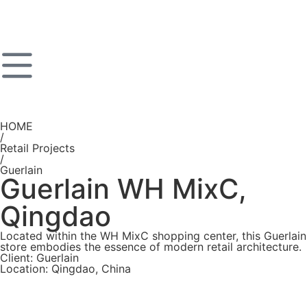
HOME
/
Retail Projects
/
Guerlain
Guerlain WH MixC,
Qingdao
Located within the WH MixC shopping center, this Guerlain
store embodies the essence of modern retail architecture.
Client: Guerlain
Location: Qingdao, China