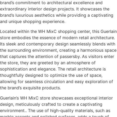
brand’s commitment to architectural excellence and
extraordinary interior design projects. It showcases the
brand’s luxurious aesthetics while providing a captivating
and unique shopping experience.
Located within the WH MixC shopping center, this Guerlain
store embodies the essence of modern retail architecture.
Its sleek and contemporary design seamlessly blends with
the surrounding environment, creating a harmonious space
that captures the attention of passersby. As visitors enter
the store, they are greeted by an atmosphere of
sophistication and elegance. The retail architecture is
thoughtfully designed to optimize the use of space,
allowing for seamless circulation and easy exploration of
the brand’s exquisite products.
Guerlain’s WH MixC store showcases exceptional interior
design, meticulously crafted to create a captivating
environment.. The use of high-quality materials, such as
marble accents and polished surfaces, adds a touch of