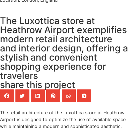
Location: London, England
The Luxottica store at
Heathrow Airport exemplifies
modern retail architecture
and interior design, offering a
stylish and convenient
shopping experience for
travelers
share this project
The retail architecture of the Luxottica store at Heathrow
Airport is designed to optimize the use of available space
while maintaining a modern and sophisticated aesthetic.