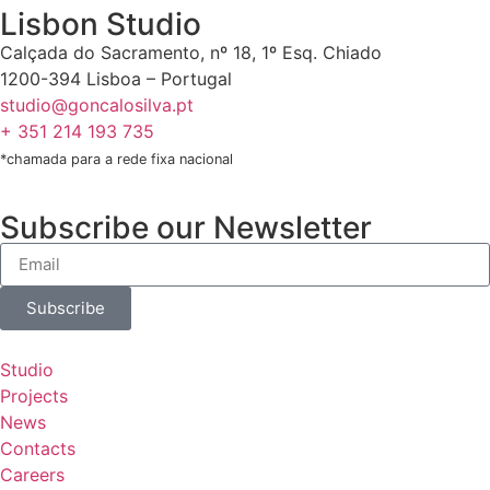
Lisbon Studio
Calçada do Sacramento, nº 18, 1º Esq. Chiado
1200-394 Lisboa – Portugal
studio@goncalosilva.pt
+ 351 214 193 735
*chamada para a rede fixa nacional
Subscribe our Newsletter
Subscribe
Studio
Projects
News
Contacts
Careers