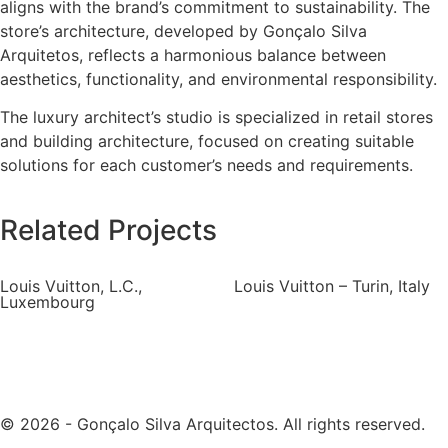
aligns with the brand’s commitment to sustainability. The
store’s architecture, developed by Gonçalo Silva
Arquitetos, reflects a harmonious balance between
aesthetics, functionality, and environmental responsibility.
The luxury architect’s studio is specialized in retail stores
and building architecture, focused on creating suitable
solutions for each customer’s needs and requirements.
Related Projects
Louis Vuitton, L.C.,
Louis Vuitton – Turin, Italy
Luxembourg
© 2026 - Gonçalo Silva Arquitectos. All rights reserved.