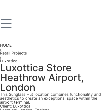
HOME
/
Retail Projects
/
Luxottica
Luxottica Store
Heathrow Airport,
London
This Sunglass Hut location combines functionality and
aesthetics to create an exceptional space within the
airport terminal.
Client: Luxottica