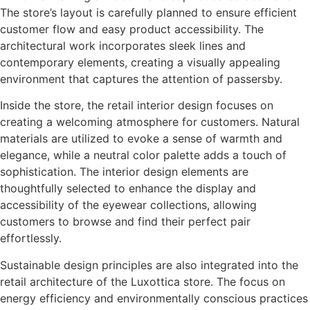
The store’s layout is carefully planned to ensure efficient
customer flow and easy product accessibility. The
architectural work incorporates sleek lines and
contemporary elements, creating a visually appealing
environment that captures the attention of passersby.
Inside the store, the retail interior design focuses on
creating a welcoming atmosphere for customers. Natural
materials are utilized to evoke a sense of warmth and
elegance, while a neutral color palette adds a touch of
sophistication. The interior design elements are
thoughtfully selected to enhance the display and
accessibility of the eyewear collections, allowing
customers to browse and find their perfect pair
effortlessly.
Sustainable design principles are also integrated into the
retail architecture of the Luxottica store. The focus on
energy efficiency and environmentally conscious practices