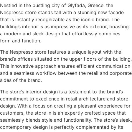
Nestled in the bustling city of Glyfada, Greece, the
Nespresso store stands tall with a stunning new facade
that is instantly recognizable as the iconic brand. The
building’s interior is as impressive as its exterior, boasting
a modern and sleek design that effortlessly combines
form and function.
The Nespresso store features a unique layout with the
brand’s offices situated on the upper floors of the building.
This innovative approach ensures efficient communication
and a seamless workflow between the retail and corporate
sides of the brand.
The store’s interior design is a testament to the brand’s
commitment to excellence in retail architecture and store
design. With a focus on creating a pleasant experience for
customers, the store in is an expertly crafted space that
seamlessly blends style and functionality. The store’s sleek,
contemporary design is perfectly complemented by its