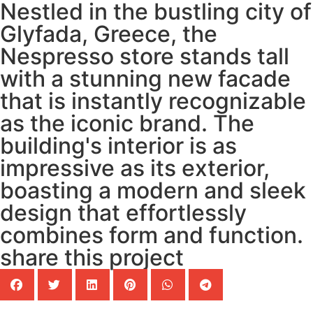
Nestled in the bustling city of
Glyfada, Greece, the
Nespresso store stands tall
with a stunning new facade
that is instantly recognizable
as the iconic brand. The
building's interior is as
impressive as its exterior,
boasting a modern and sleek
design that effortlessly
combines form and function.
share this project