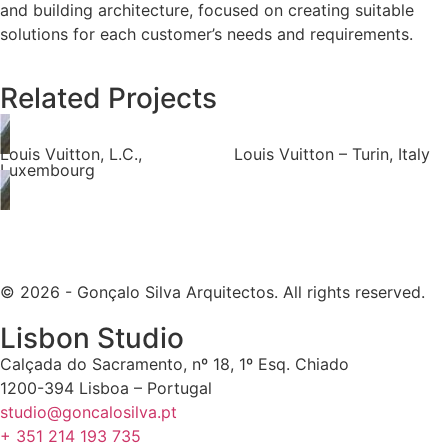
and building architecture, focused on creating suitable
solutions for each customer’s needs and requirements.
Related Projects
Louis Vuitton, L.C.,
Louis Vuitton – Turin, Italy
Luxembourg
© 2026 - Gonçalo Silva Arquitectos. All rights reserved.
Lisbon Studio
Calçada do Sacramento, nº 18, 1º Esq. Chiado
1200-394 Lisboa – Portugal
studio@goncalosilva.pt
+ 351 214 193 735