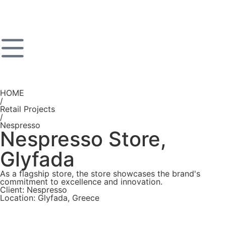
HOME
/
Retail Projects
/
Nespresso
Nespresso Store,
Glyfada
As a flagship store, the store showcases the brand's
commitment to excellence and innovation.
Client: Nespresso
Location: Glyfada, Greece