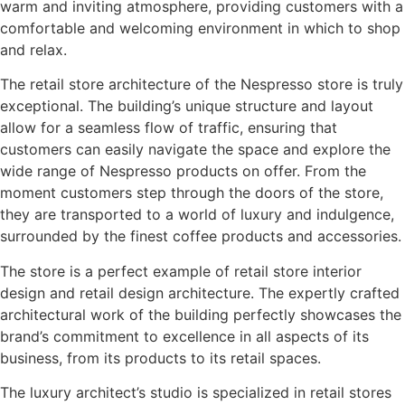
warm and inviting atmosphere, providing customers with a
comfortable and welcoming environment in which to shop
and relax.
The retail store architecture of the Nespresso store is truly
exceptional. The building’s unique structure and layout
allow for a seamless flow of traffic, ensuring that
customers can easily navigate the space and explore the
wide range of Nespresso products on offer. From the
moment customers step through the doors of the store,
they are transported to a world of luxury and indulgence,
surrounded by the finest coffee products and accessories.
The store is a perfect example of retail store interior
design and retail design architecture. The expertly crafted
architectural work of the building perfectly showcases the
brand’s commitment to excellence in all aspects of its
business, from its products to its retail spaces.
The luxury architect’s studio is specialized in retail stores