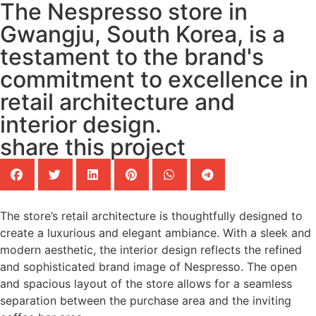
The Nespresso store in
Gwangju, South Korea, is a
testament to the brand's
commitment to excellence in
retail architecture and
interior design.
share this project
The store’s retail architecture is thoughtfully designed to
create a luxurious and elegant ambiance. With a sleek and
modern aesthetic, the interior design reflects the refined
and sophisticated brand image of Nespresso. The open
and spacious layout of the store allows for a seamless
separation between the purchase area and the inviting