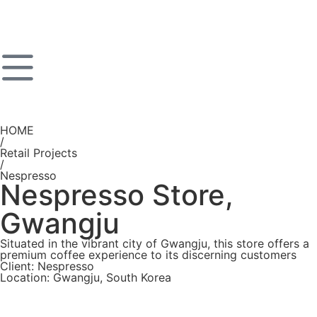
HOME
/
Retail Projects
/
Nespresso
Nespresso Store,
Gwangju
Situated in the vibrant city of Gwangju, this store offers a
premium coffee experience to its discerning customers
Client: Nespresso
Location: Gwangju, South Korea