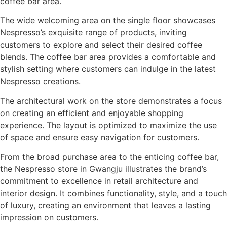
coffee bar area.
The wide welcoming area on the single floor showcases
Nespresso’s exquisite range of products, inviting
customers to explore and select their desired coffee
blends. The coffee bar area provides a comfortable and
stylish setting where customers can indulge in the latest
Nespresso creations.
The architectural work on the store demonstrates a focus
on creating an efficient and enjoyable shopping
experience. The layout is optimized to maximize the use
of space and ensure easy navigation for customers.
From the broad purchase area to the enticing coffee bar,
the Nespresso store in Gwangju illustrates the brand’s
commitment to excellence in retail architecture and
interior design. It combines functionality, style, and a touch
of luxury, creating an environment that leaves a lasting
impression on customers.