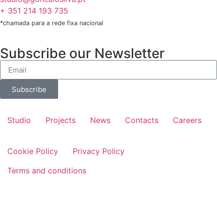
+ 351 214 193 735
*chamada para a rede fixa nacional
Subscribe our Newsletter
Subscribe
Studio
Projects
News
Contacts
Careers
Cookie Policy
Privacy Policy
Terms and conditions