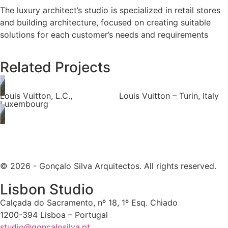
The luxury architect’s studio is specialized in retail stores
and building architecture, focused on creating suitable
solutions for each customer’s needs and requirements
Related Projects
Louis Vuitton, L.C.,
Louis Vuitton – Turin, Italy
Luxembourg
© 2026 - Gonçalo Silva Arquitectos. All rights reserved.
Lisbon Studio
Calçada do Sacramento, nº 18, 1º Esq. Chiado
1200-394 Lisboa – Portugal
studio@goncalosilva.pt