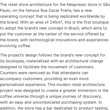
The retail store architecture for the Nespresso store in São
Paulo, on the famous Rua Oscar Freire, has a new
operating concept that is being replicated worldwide by
the brand. With an area of 245m², this is the first boutique
to adopt the brand’s new concept in Brazil, which aims to
put the customer at the center of the service offered by
the brand, with technological innovations and experiences
involving coffee.
The project’s design follows the brand’s new concept for
its boutiques, materialized with an architectural change
designed to facilitate the movement of customers.
Counters were removed so that attendants can
accompany customers, providing an even more
personalized experience. This modern retail architecture
project was designed to create a greater immersion in the
coffee universe through a unique journey of discovery,
with an easy and uncomplicated purchasing system. In
addition, the store has a bar dedicated to product tasting,