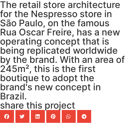
The retail store architecture
for the Nespresso store in
São Paulo, on the famous
Rua Oscar Freire, has a new
operating concept that is
being replicated worldwide
by the brand. With an area of
245m², this is the first
boutique to adopt the
brand's new concept in
Brazil.
share this project