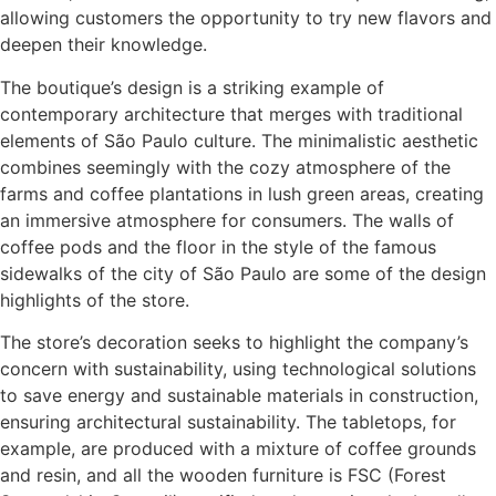
allowing customers the opportunity to try new flavors and
deepen their knowledge.
The boutique’s design is a striking example of
contemporary architecture that merges with traditional
elements of São Paulo culture. The minimalistic aesthetic
combines seemingly with the cozy atmosphere of the
farms and coffee plantations in lush green areas, creating
an immersive atmosphere for consumers. The walls of
coffee pods and the floor in the style of the famous
sidewalks of the city of São Paulo are some of the design
highlights of the store.
The store’s decoration seeks to highlight the company’s
concern with sustainability, using technological solutions
to save energy and sustainable materials in construction,
ensuring architectural sustainability. The tabletops, for
example, are produced with a mixture of coffee grounds
and resin, and all the wooden furniture is FSC (Forest