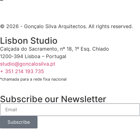
© 2026 - Gonçalo Silva Arquitectos. All rights reserved.
Lisbon Studio
Calçada do Sacramento, nº 18, 1º Esq. Chiado
1200-394 Lisboa – Portugal
studio@goncalosilva.pt
+ 351 214 193 735
*chamada para a rede fixa nacional
Subscribe our Newsletter
Subscribe