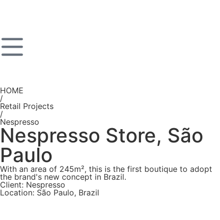
HOME
/
Retail Projects
/
Nespresso
Nespresso Store, São
Paulo
With an area of 245m², this is the first boutique to adopt
the brand's new concept in Brazil.
Client: Nespresso
Location: São Paulo, Brazil