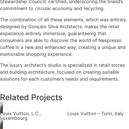
Stewardship Council) certified, underscoring the brand’s
commitment to circular economy and recycling.
The combination of all these elements, which was entirely
designed by Gonçalo Silva Architects, makes the retail
experience entirely immersive, guaranteeing that
consumers are able to discover the world of Nespresso
coffee in a new and enhanced way, creating a unique and
memorable shopping experience.
The luxury architect’s studio is specialized in retail stores
and building architecture, focused on creating suitable
solutions for each customer’s needs and requirements.
Related Projects
Louis Vuitton, L.C.,
Louis Vuitton – Turin, Italy
Luxembourg